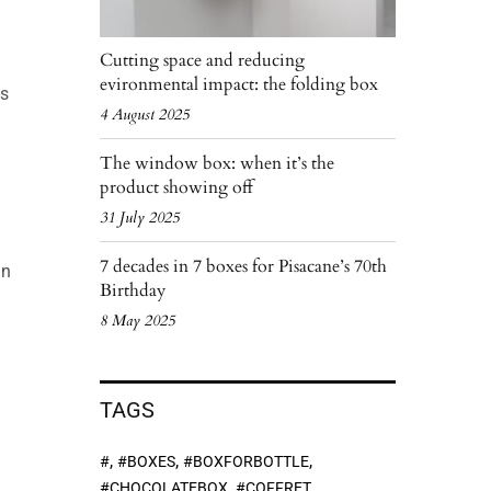
Cutting space and reducing
evironmental impact: the folding box
ms
4 August 2025
The window box: when it’s the
product showing off
31 July 2025
7 decades in 7 boxes for Pisacane’s 70th
in
Birthday
8 May 2025
TAGS
,
,
,
#
#BOXES
#BOXFORBOTTLE
,
,
#CHOCOLATEBOX
#COFFRET