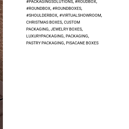
,
,
#PACKAGINGSOLUTIONS
#ROUDBOX
,
,
#ROUNDBOX
#ROUNDBOXES
,
,
#SHOULDERBOX
#VIRTUALSHOWROOM
,
CHRISTMAS BOXES
CUSTOM
,
,
PACKAGING
JEWELRY BOXES
,
,
LUXURYPACKAGING
PACKAGING
,
PASTRY PACKAGING
PISACANE BOXES