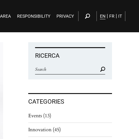
|
|
 AREA
RESPONSIBILITY
PRIVACY
EN
FR
IT
RICERCA
CATEGORIES
Events
(13)
Innovation
(45)