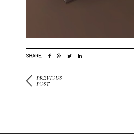
SHARE:
PREVIOUS
POST