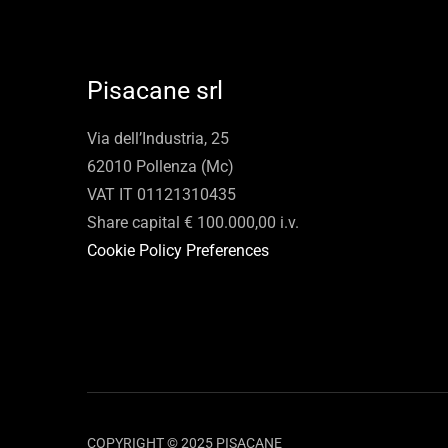
Pisacane srl
Via dell’Industria, 25
62010 Pollenza (Mc)
VAT IT 01121310435
Share capital € 100.000,00 i.v.
Cookie Policy Preferences
COPYRIGHT © 2025 PISACANE