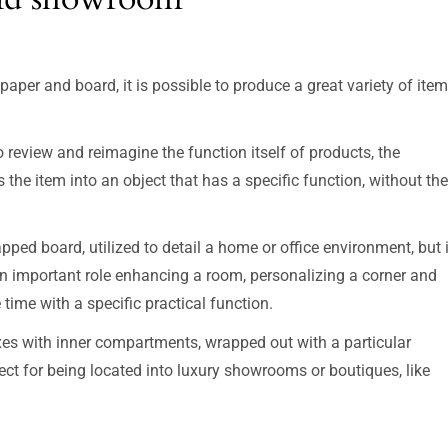
aper and board, it is possible to produce a great variety of ite
 review and reimagine the function itself of products, the
the item into an object that has a specific function, without the
rapped board, utilized to detail a home or office environment, but 
an important role enhancing a room, personalizing a corner and
time with a specific practical function.
xes with inner compartments, wrapped out with a particular
erfect for being located into luxury showrooms or boutiques, like