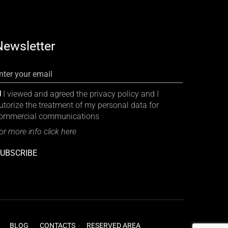
Newsletter
nter your email
I viewed and agreed the privacy policy and I
utorize the treatment of my personal data for
ommercial communications
or more info click here
UBSCRIBE
BLOG
CONTACTS
RESERVED AREA