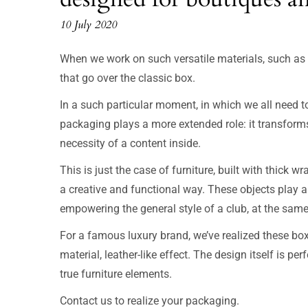
10 July 2020
When we work on such versatile materials, such as p
that go over the classic box.
In a such particular moment, in which we all need to
packaging plays a more extended role: it transforms 
necessity of a content inside.
This is just the case of furniture, built with thick w
a creative and functional way. These objects play 
empowering the general style of a club, at the same 
For a famous luxury brand, we’ve realized these bo
material, leather-like effect. The design itself is p
true furniture elements.
Contact us to realize your packaging.