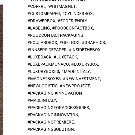
,
#COFFRETWHITMAGNET
,
,
#CUSTOMPAPER
#CYLINDERBOX
,
#DRAWERBOX
#ECOFRIENDLY
,
,
#LABELING
#FOODCONTACTBOX
,
#FOODCONTACTPACKAGING
,
,
,
#FOULARDBOX
#GIFTBOX
#GRAPHICS
,
,
#INNSERSIDEPAPER
#INSIDETHEBOX
,
,
#LUXEOACK
#LUXEPACK
,
,
#LUXEPACKMONACO
#LUXURYBOX
,
,
#LUXURYBOXES
#MADEINITALY
,
,
#MAGNETBOXES
#NEWINVESTMENT
,
,
#NEWLOGISTIC
#NEWPROJECT
#PACKAGING #INNOVATION
,
#MADEINITALY
,
#PACKAGINGFORACCESSOIRES
,
#PACKAGINGINNOVATION
,
#PACKAGINGPREMIERE
,
#PACKAGINGSOLUTION