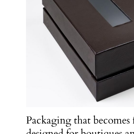
Packaging that becomes f
designed for boutiques 