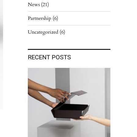
News
(21)
Partnership
(6)
Uncategorized
(6)
RECENT POSTS