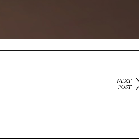
NEXT
POST