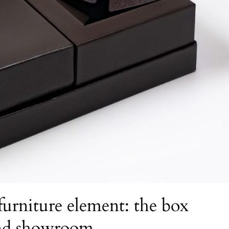
urniture element: the box
and showroom