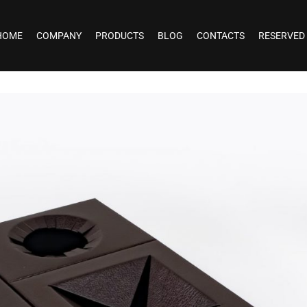
HOME
COMPANY
PRODUCTS
BLOG
CONTACTS
RESERVED