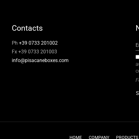
Contacts
Ph
+39 0733 201002
E
Fx +39 0733 201003
info@pisacaneboxes.com
a
c
F
S
HOME
COMPANY
PRODUCTS