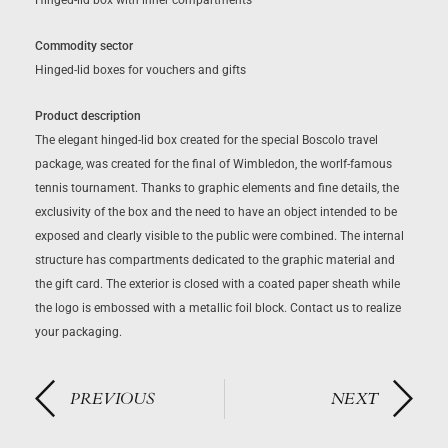
Hinged-lid box with inner compartments
Commodity sector
Hinged-lid boxes for vouchers and gifts
Product description
The elegant hinged-lid box created for the special Boscolo travel
package, was created for the final of Wimbledon, the worlf-famous
tennis tournament. Thanks to graphic elements and fine details, the
exclusivity of the box and the need to have an object intended to be
exposed and clearly visible to the public were combined. The internal
structure has compartments dedicated to the graphic material and
the gift card. The exterior is closed with a coated paper sheath while
the logo is embossed with a metallic foil block. Contact us to realize
your packaging.
PREVIOUS
NEXT