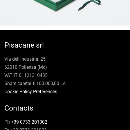
Pisacane srl
Via dell’Industria, 25
62010 Pollenza (Mc)
VAT IT 01121310435
Share capital € 100.000,00 i.v.
Cookie Policy Preferences
Contacts
Ph
+39 0733 201002