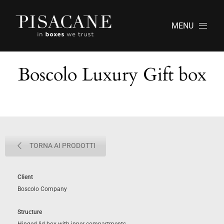
MENU
Boscolo Luxury Gift box
TORNA AI PRODOTTI
Client
Boscolo Company
Structure