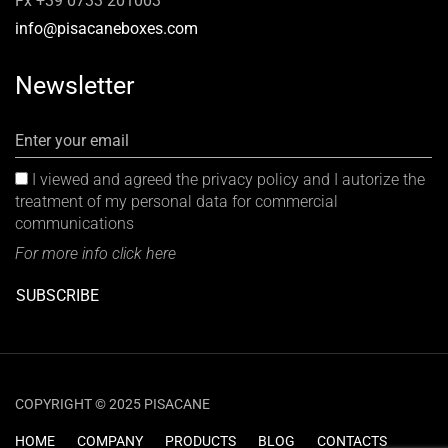
Fx +39 0733 201003
info@pisacaneboxes.com
Newsletter
Enter your email
I viewed and agreed the privacy policy and I autorize the
treatment of my personal data for commercial
communications
For more info click here
SUBSCRIBE
COPYRIGHT © 2025 PISACANE
HOME
COMPANY
PRODUCTS
BLOG
CONTACTS